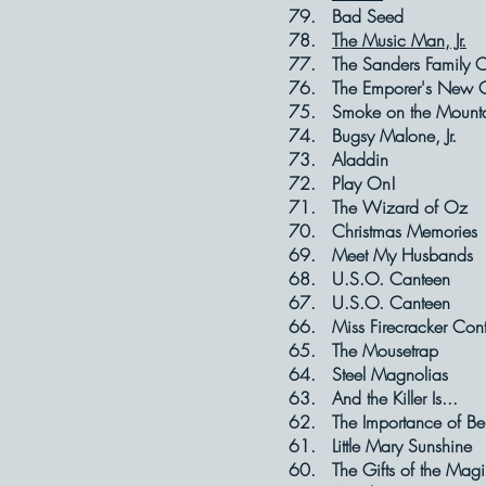
79. Bad S
78.
The Music Man, Jr.
77. The Sanders Fa
76. The Emporer's
75. Smoke on t
74. Bugsy Mal
73. Aladd
72. Play 
71. The Wizar
70. Christmas 
69. Meet My H
68. U.S.O. C
67. U.S.O. 
66. Miss Firecrac
65. The Mous
64. Steel Mag
63. And the Ki
62. The Importance 
61. Little Mar
60. The Gifts o