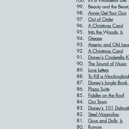
100. It's a Wonderful Li
99. Beauty and th
98.
Annie Get Your Gun
97.
Out of Order
96.
A Christmas Carol
95.
Into the Woods, Jr.
94.
Grease
93.
Arsenic and Old Lac
92.
A Christmas Carol
91.
Disney's Cinderella K
90.
The Sound of Music
89.
Love Letters
88.
To Kill a Mockingbird
87.
Disney's Jungle Book 
86.
Plaza Suite
85.
Fiddler on the Roof
84.
Our Town
83.
Disney's 101 Dalmat
82.
Steel Magnolias
81.
Guys and Dolls, Jr.
80.
Rumors