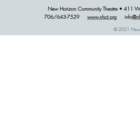
New Horizon Community Theatre • 411 Wes
706/643-7529
www.nhct.org
info
@nh
© 2021 New H