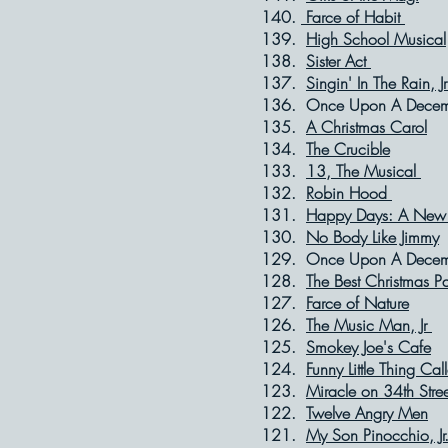
140.
Farce of Habit
O
139.
High School Musical
138.
Sister Act
Ap
137.
Singin' In The Rain, J
136. Once Upon A 
135.
A Christmas Carol
134.
The Crucible
133.
13, The Musical
132.
Robin Hood
M
131.
Happy Days: A New 
130.
No Body Like Jimmy
129. Once Upon A 
128.
The Best Christmas P
127.
Farce of Nature
126.
The Music Man, Jr
125.
Smokey Joe's Cafe
124.
Funny Little Thing Cal
123.
Miracle on 34th Stree
122.
Twelve Angry Men
121.
My Son Pinocchio, Jr