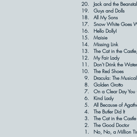
20. Jack and the
19. Guys and
18. All My 
17. Snow White
16. Hello D
15. Maisi
14. Missing
13. The Cat in t
12. My Fair
11. Don't Drin
10. The Red
9. Dracula: The
8. Golden G
7. On a Clear Day Yo
6. Kind La
5. All Because 
4. The Butler
3. The Cat in 
2. The Good 
1. No, No, a Mill