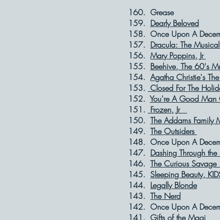
160. Grea
159.
Dearly Beloved
F
158. Once Upon A 
157.
Dracula: The Musical
156.
Mary Poppins, Jr
S
155.
Beehive, The 60's M
154.
Agatha Christie's Th
153.
Closed For The Holid
152.
You're A Good Man 
151.
Frozen, Jr
Se
150.
The Addams Family M
149.
The Outsiders
F
148. Once Upon A
147.
Dashing Through the
146.
The Curious Savag
145.
Sleeping Beauty, KID
144.
Legally Blonde
A
143.
The Nerd
Fe
142. Once Upon A
141.
Gifts of the Magi
D