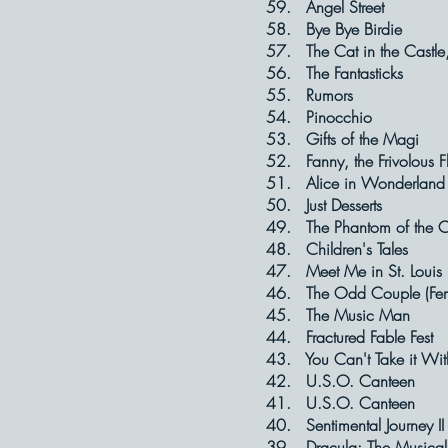
59. Angel S
58. Bye Bye 
57. The Cat in th
56. The Fant
55. Rumo
54. Pinocch
53. Gifts of t
52. Fanny, the Fri
51. Alice in W
50. Just Des
49. The Phantom of t
48. Children'
47. Meet Me in 
46. The Odd Coup
45. The Musi
44. Fractured 
43. You Can't Tak
42. U.S.O. C
41. U.S.O. C
40. Sentimental 
39. Dracula: The