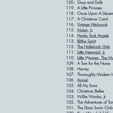
120. Guys and
119. A Little 
118. Once Upon 
117. A Christm
116.
Vintage Hitchcock
115.
Mulan, Jr.
114.
Honky Tonk Angels
113.
Blithe Spirit
112.
The Hallelujah Girls
111.
Little Mermaid, Jr.
110.
Little Women, The Mu
109. A Turn for
108. Harve
107. Thoroughly Mod
106.
Annie!
105. All My 
104. Christmas
103. Willie Wo
102. The Adventures
101. The Dixie 