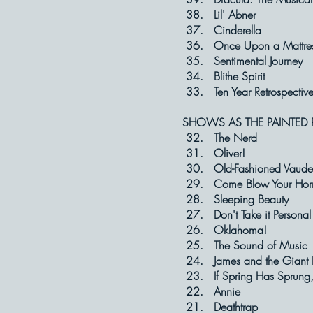
38. Lil' A
37. Cinder
36. Once Upon 
35. Sentimental
34. Blithe S
33. Ten Year Ret
SHOWS AS THE PAINTED 
32. The N
31. Olive
30. Old-Fashioned 
29. Come Blow 
28. Sleeping
27. Don't Take 
26. Oklaho
25. The Sound 
24. James and the
23. If Spring Has Sprun
22. Anni
21. Deatht