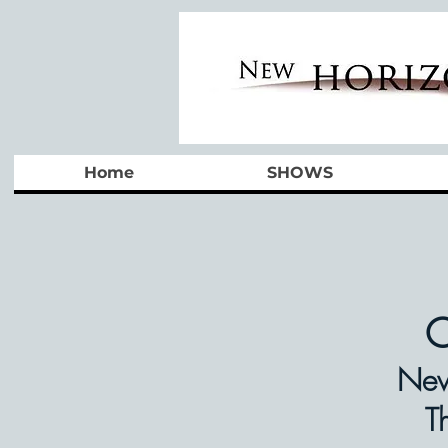
Home
SHOWS
O
New
T